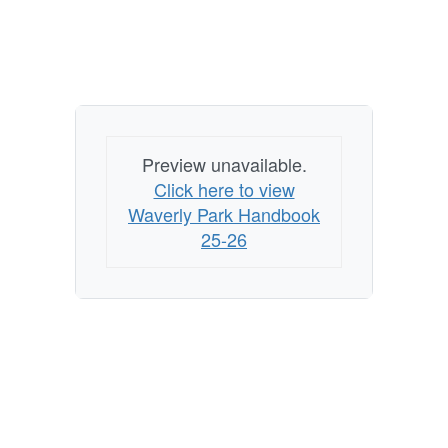
Preview unavailable.
Click here to view
Waverly Park Handbook
25-26