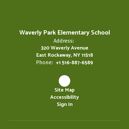
Waverly Park Elementary School
Address:
320 Waverly Avenue
East Rockaway, NY 11518
+1 516-887-6589
Phone:
Site Map
Accessibility
Sign In