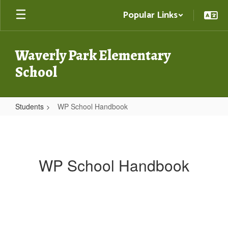
Skip
Popular Links
to
main
content
Waverly Park Elementary
School
Students
WP School Handbook
WP
School
Handbook
WP School Handbook