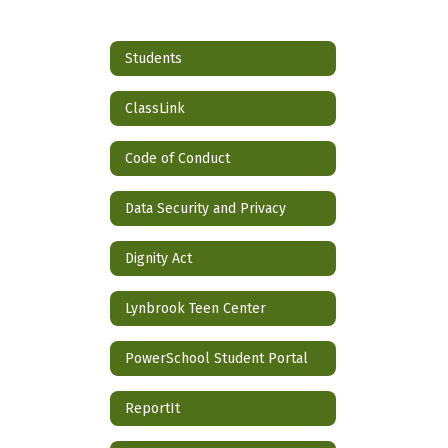
Students
ClassLink
Code of Conduct
Data Security and Privacy
Dignity Act
Lynbrook Teen Center
PowerSchool Student Portal
ReportIt