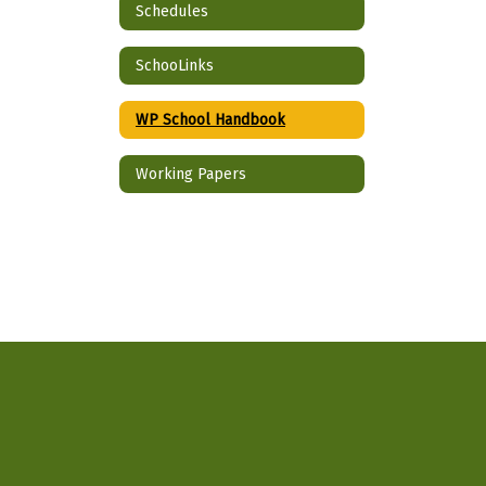
Schedules
SchooLinks
WP School Handbook
Working Papers