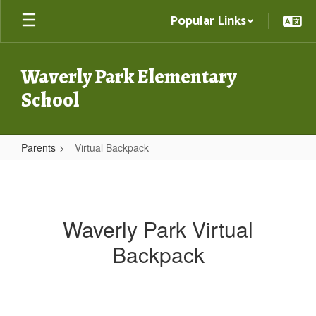
Skip
Popular Links
to
main
content
Waverly Park Elementary
School
Parents
Virtual Backpack
Virtual
Backpack
Waverly Park Virtual
Backpack