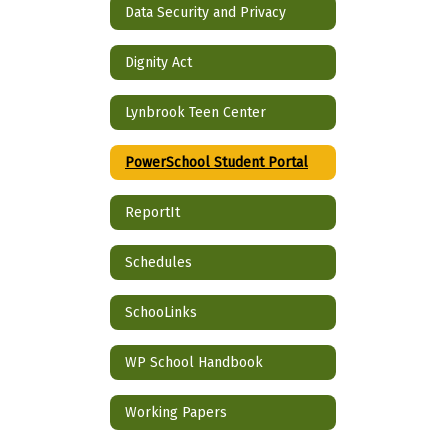
Data Security and Privacy
Dignity Act
Lynbrook Teen Center
PowerSchool Student Portal
ReportIt
Schedules
SchooLinks
WP School Handbook
Working Papers