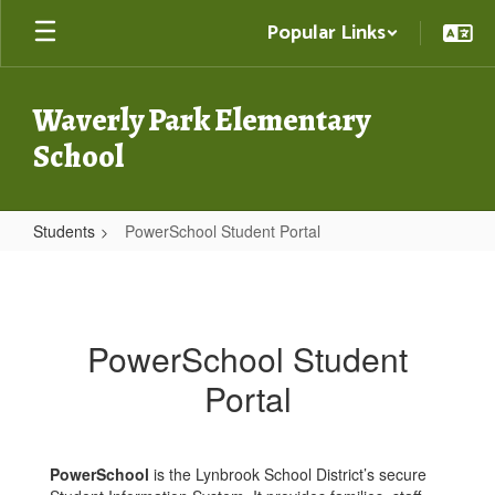
Skip
Popular Links
to
main
content
Waverly Park Elementary
School
Students
PowerSchool Student Portal
PowerSchool
Student
Portal
PowerSchool Student
Portal
PowerSchool
is the Lynbrook School District’s secure