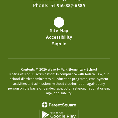
+1 516-887-6589
Phone:
Site Map
Accessibility
Sign In
Contents © 2026 Waverly Park Elementary School
Notice of Non-Discrimination: In compliance with federal law, our
school district administers all education programs, employment
activities and admissions without discrimination against any
person on the basis of gender, race, color, religion, national origin,
age, or disability.