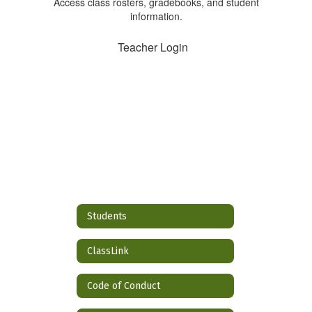
Access class rosters, gradebooks, and student
information.
Teacher Login
Students
ClassLink
Code of Conduct