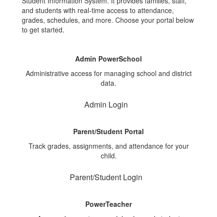
Student Information System. It provides families, staff,
and students with real-time access to attendance,
grades, schedules, and more. Choose your portal below
to get started.
Admin PowerSchool
Administrative access for managing school and district
data.
Admin Login
Parent/Student Portal
Track grades, assignments, and attendance for your
child.
Parent/Student Login
PowerTeacher