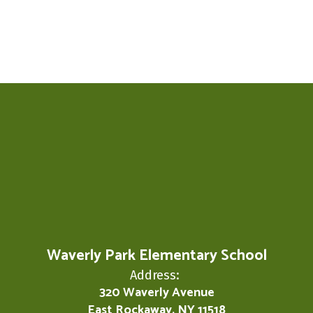
Waverly Park Elementary School
Address:
320 Waverly Avenue
East Rockaway, NY 11518