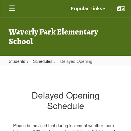
Skip
Popular Links
to
main
content
Waverly Park Elementary
School
Students
Schedules
Delayed Opening
Delayed
Opening
Delayed Opening
Schedule
Please be advised that during inclement weather there