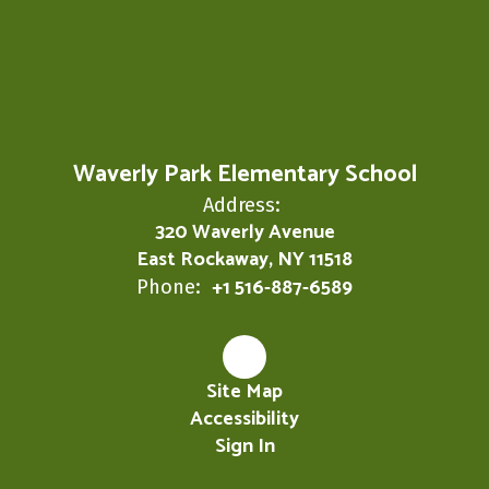
Waverly Park Elementary School
Address:
320 Waverly Avenue
East Rockaway, NY 11518
+1 516-887-6589
Phone:
Site Map
Accessibility
Sign In