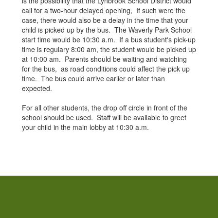
is the possibility that the Lynbrook School District would
call for a two-hour delayed opening, If such were the
case, there would also be a delay in the time that your
child is picked up by the bus. The Waverly Park School
start time would be 10:30 a.m. If a bus student's pick-up
time is regulary 8:00 am, the student would be picked up
at 10:00 am. Parents should be waiting and watching
for the bus, as road conditions could affect the pick up
time. The bus could arrive earlier or later than
expected.
For all other students, the drop off circle in front of the
school should be used. Staff will be available to greet
your child in the main lobby at 10:30 a.m.