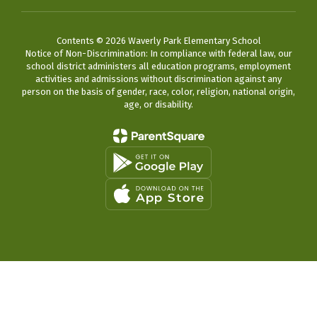
Contents © 2026 Waverly Park Elementary School
Notice of Non-Discrimination: In compliance with federal law, our
school district administers all education programs, employment
activities and admissions without discrimination against any
person on the basis of gender, race, color, religion, national origin,
age, or disability.