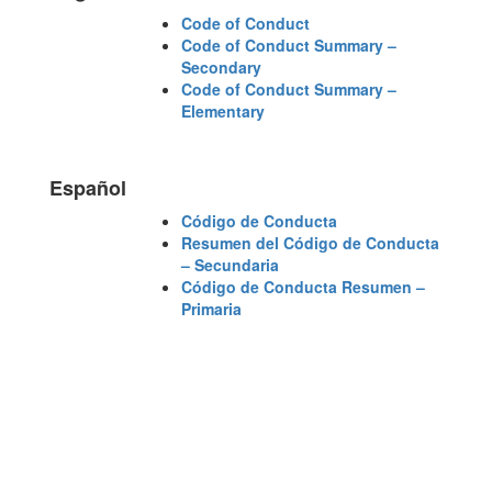
Code of Conduct
Code of Conduct Summary –
Secondary
Code of Conduct Summary –
Elementary
Español
Código de Conducta
Resumen del Código de Conducta
– Secundaria
Código de Conducta Resumen –
Primaria