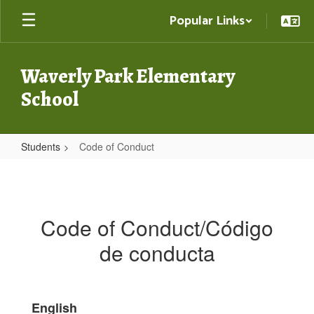
Skip
Popular Links
to
main
content
Waverly Park Elementary
School
Students
Code of Conduct
Code
of
Conduct
Code of Conduct/Código
de conducta
English