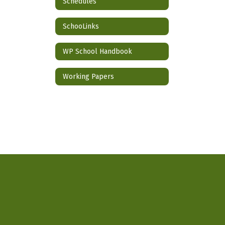
Schedules
SchooLinks
WP School Handbook
Working Papers