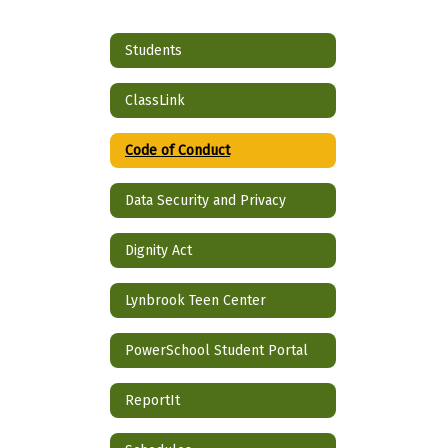
Students
ClassLink
Code of Conduct
Data Security and Privacy
Dignity Act
Lynbrook Teen Center
PowerSchool Student Portal
ReportIt