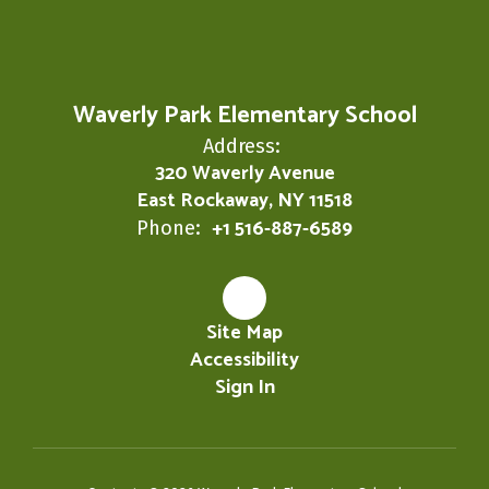
Waverly Park Elementary School
Address:
320 Waverly Avenue
East Rockaway, NY 11518
+1 516-887-6589
Phone:
Site Map
Accessibility
Sign In