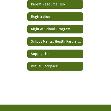
Parent Resource Hub
Registration
Right At School Program
School Mental Health Partnership
Supply Lists
Virtual Backpack