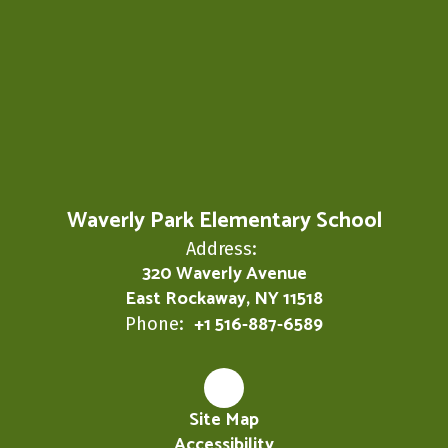
Waverly Park Elementary School
Address:
320 Waverly Avenue
East Rockaway, NY 11518
+1 516-887-6589
Phone:
Site Map
Accessibility