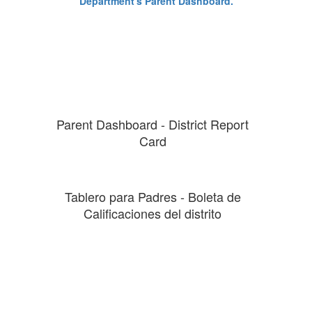
Parent Dashboard - District Report
Card
Tablero para Padres - Boleta de
Calificaciones del distrito