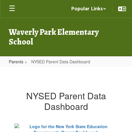
Skip
Popular Links
to
main
content
Waverly Park Elementary
School
Parents
NYSED Parent Data Dashboard
NYSED
Parent
Data
NYSED Parent Data
Dashboard
Dashboard