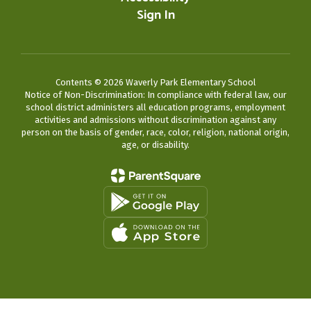
Sign In
Contents © 2026 Waverly Park Elementary School
Notice of Non-Discrimination: In compliance with federal law, our
school district administers all education programs, employment
activities and admissions without discrimination against any
person on the basis of gender, race, color, religion, national origin,
age, or disability.