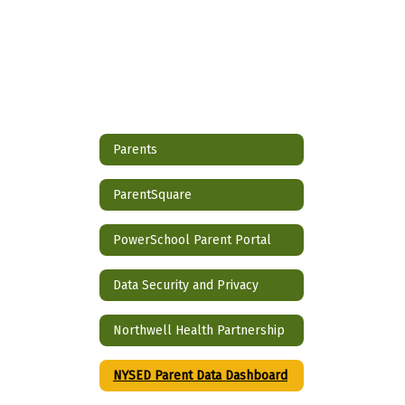
Parents
ParentSquare
PowerSchool Parent Portal
Data Security and Privacy
Northwell Health Partnership
NYSED Parent Data Dashboard