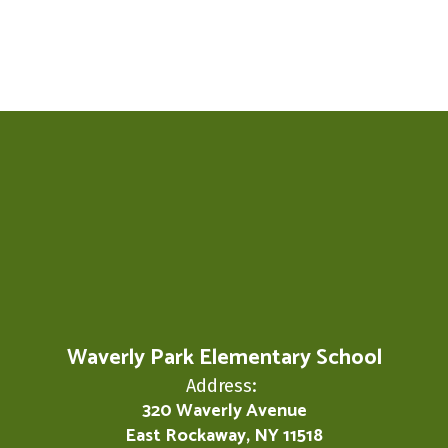
Waverly Park Elementary School
Address:
320 Waverly Avenue
East Rockaway, NY 11518