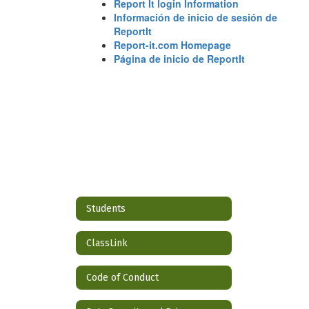
Report It login Information
Información de inicio de sesión de
ReportIt
Report-it.com Homepage
Página de inicio de ReportIt
Students
ClassLink
Code of Conduct