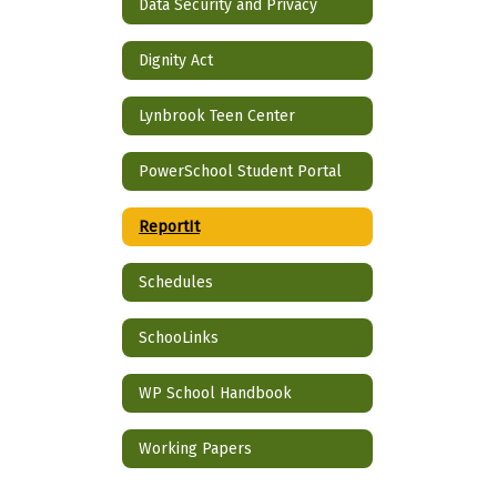
Data Security and Privacy
Dignity Act
Lynbrook Teen Center
PowerSchool Student Portal
ReportIt
Schedules
SchooLinks
WP School Handbook
Working Papers