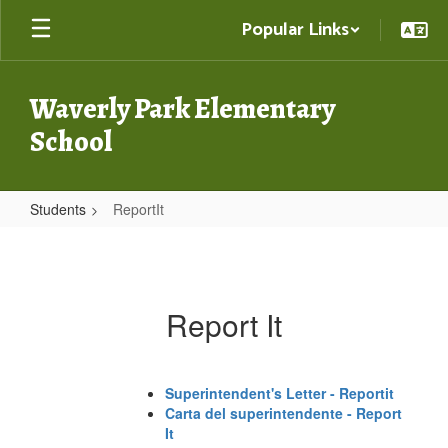
Skip
Popular Links
to
main
content
Waverly Park Elementary
School
Students
ReportIt
ReportIt
Report It
Superintendent's Letter - Reportit
Carta del superintendente - Report
It