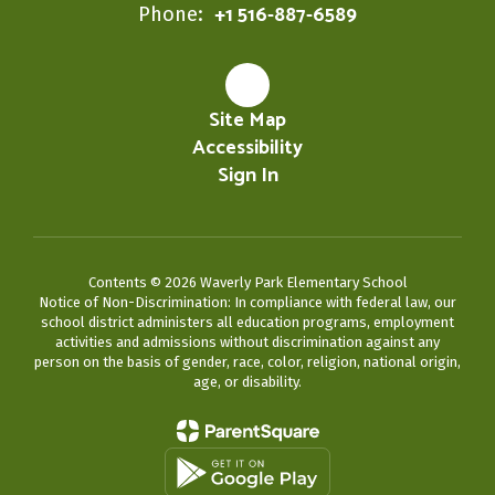
+1 516-887-6589
Phone:
Site Map
Accessibility
Sign In
Contents © 2026 Waverly Park Elementary School
Notice of Non-Discrimination: In compliance with federal law, our
school district administers all education programs, employment
activities and admissions without discrimination against any
person on the basis of gender, race, color, religion, national origin,
age, or disability.