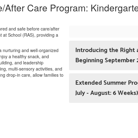
/After Care Program: Kindergart
tured and safe before care/after
t at School (RAS), providing a
Introducing the Right 
 a nurturing and well-organized
joy a healthy snack, and
Beginning September
building, and leadership
, multi-sensory activities, and
ing drop-in care, allow families to
Extended Summer Progr
July - August: 6 Weeks