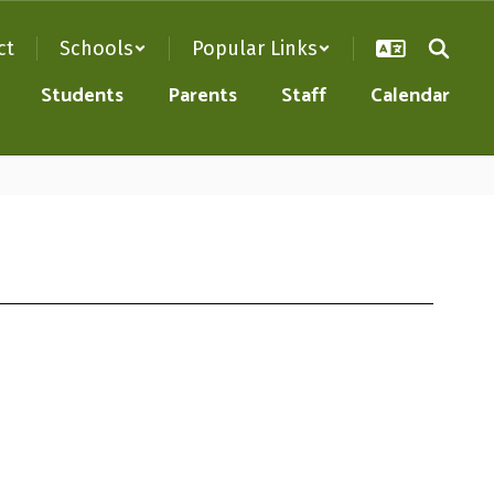
ct
Schools
Popular Links
Students
Parents
Staff
Calendar