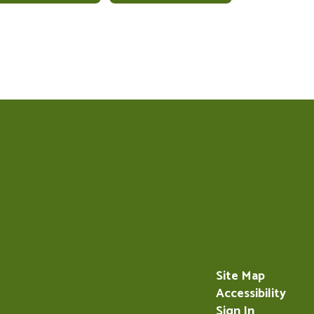
Site Map
Accessibility
Sign In