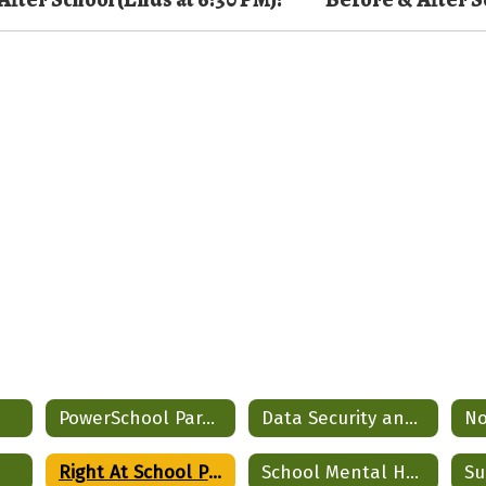
PowerSchool Parent Portal
Data Security and Privacy
Right At School Program
School Mental Health Partnership
Su