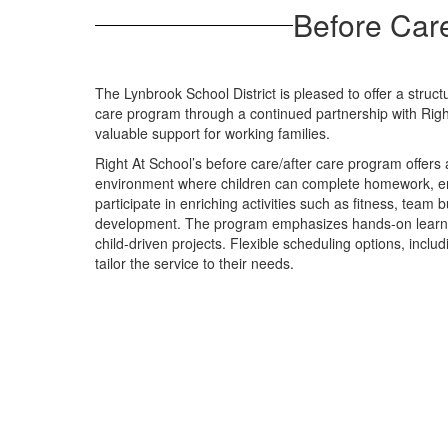
Before Care
The Lynbrook School District is pleased to offer a struc
care program through a continued partnership with Righ
valuable support for working families.
Right At School’s before care/after care program offers
environment where children can complete homework, en
participate in enriching activities such as fitness, team 
development. The program emphasizes hands-on learning
child-driven projects. Flexible scheduling options, includ
tailor the service to their needs.