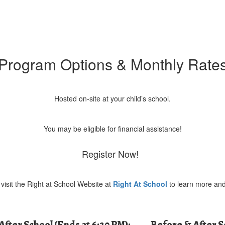
Program Options & Monthly Rate
Hosted on-site at your child’s school.
You may be eligible for financial assistance!
Register Now!
visit the Right at School Website at
Right At School
to learn more and
After School (Ends at 6:30 PM):
Before & After 