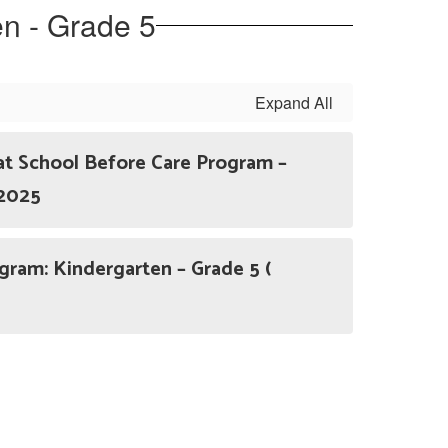
en - Grade 5
Expand All
at School Before Care Program –
 2025
am: Kindergarten – Grade 5 (
)