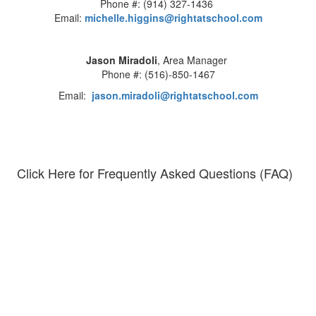
Phone #: (914) 327-1436
Email:
michelle.higgins@rightatschool.com
Jason Miradoli
, Area Manager
Phone #: (516)-850-1467
Email:
jason.miradoli@rightatschool.com
Click Here for Frequently Asked Questions (FAQ)