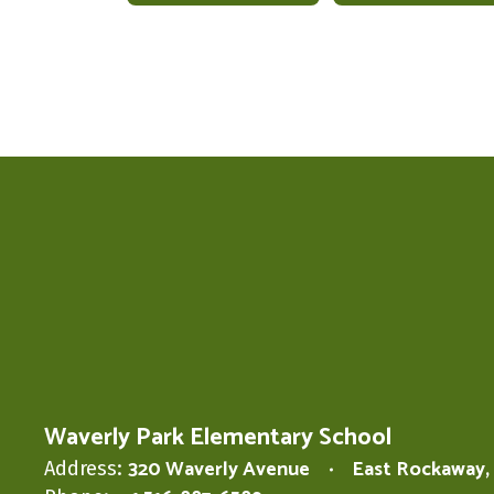
Waverly Park Elementary School
320 Waverly Avenue
East Rockaway,
Address: