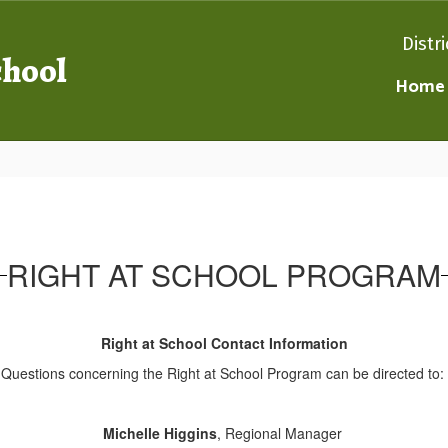
Distri
chool
Home
RIGHT AT SCHOOL PROGRAM
Right at School Contact Information
Questions concerning the Right at School Program can be directed to:
Michelle Higgins
, Regional Manager