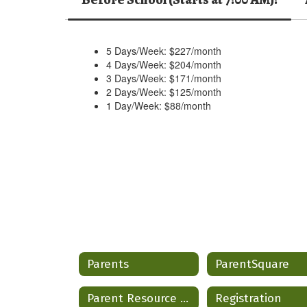
5 Days/Week: $227/month
4 Days/Week: $204/month
3 Days/Week: $171/month
2 Days/Week: $125/month
1 Day/Week: $88/month
Parents
ParentSquare
Parent Resource Hub
Registration