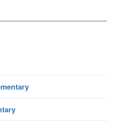
ementary
tary