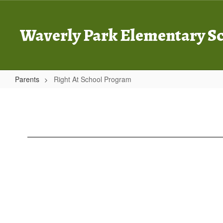
Skip
to
main
Waverly Park Elementary S
content
Parents
Right At School Program
Right
At
School
Program