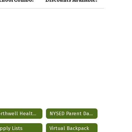
Northwell Health Partnership
NYSED Parent Data Dashboard
pply Lists
Virtual Backpack