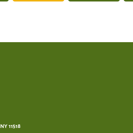
 NY 11518