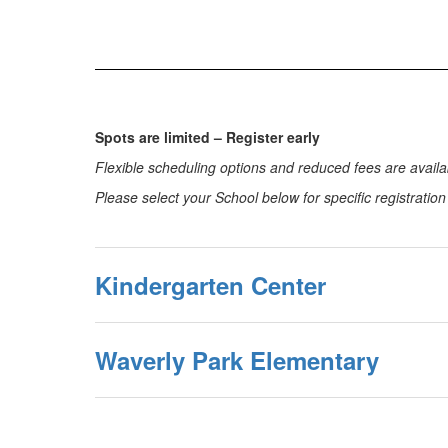
Spots are limited – Register early
Flexible scheduling options and reduced fees are availab
Please select your School below for specific registratio
Kindergarten Center
Waverly Park Elementary