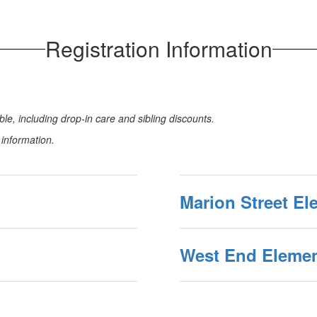
Registration Information
le, including drop-in care and sibling discounts.
n information.
Marion Street El
West End Elemen