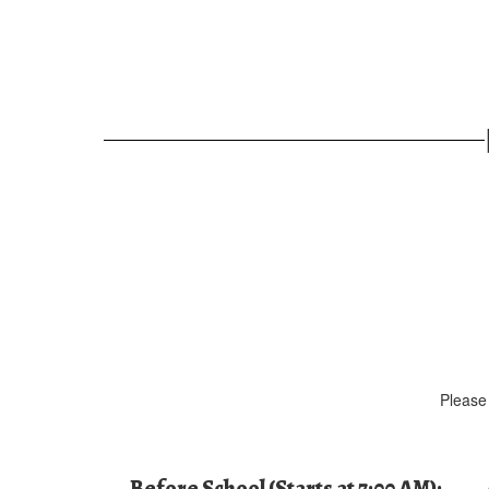
Please 
Before School (Starts at 7:00 AM):