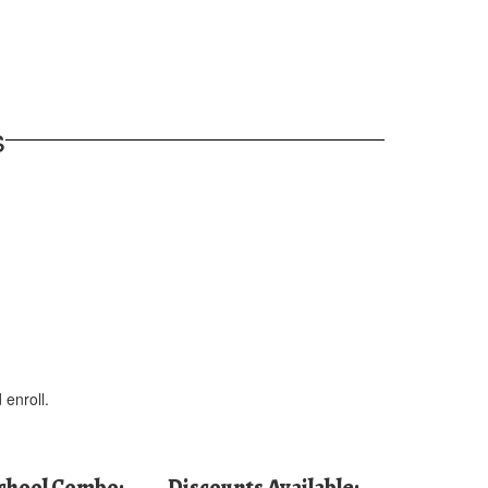
s
 enroll.
School Combo:
Discounts Available: